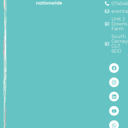
nationwide
07454
events
Unit 2
Downs
Farm
South
Cerne
GL7
6DD