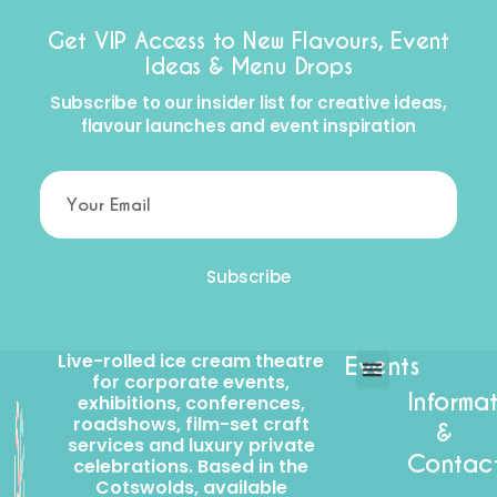
Get VIP Access to New Flavours, Event
Ideas & Menu Drops
Subscribe to our insider list for creative ideas,
flavour launches and event inspiration
Subscribe
Live-rolled ice cream theatre
Events
for corporate events,
Informa
exhibitions, conferences,
Corporate events
Craft Services
roadshows, film-set craft
&
services and luxury private
Contac
celebrations. Based in the
Cotswolds, available