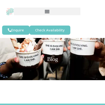
Enquire
Check Availability
Blog